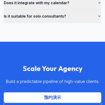
Does it integrate with my calendar?
Is it suitable for solo consultants?
Scale Your Agency
Build a predictable pipeline of high-value clients.
预约演示