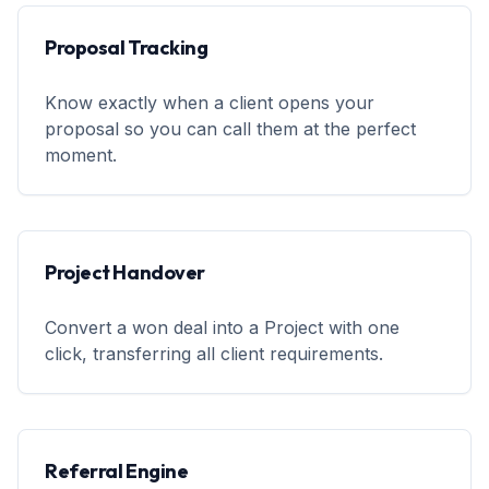
Proposal Tracking
Know exactly when a client opens your
proposal so you can call them at the perfect
moment.
Project Handover
Convert a won deal into a Project with one
click, transferring all client requirements.
Referral Engine