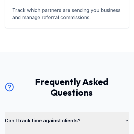
Track which partners are sending you business
and manage referral commissions.
Frequently Asked
Questions
Can I track time against clients?