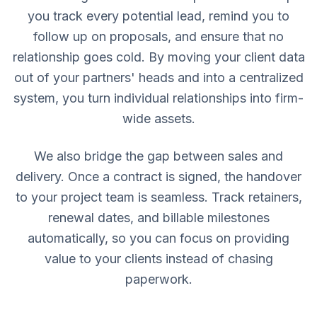
you track every potential lead, remind you to
follow up on proposals, and ensure that no
relationship goes cold. By moving your client data
out of your partners' heads and into a centralized
system, you turn individual relationships into firm-
wide assets.
We also bridge the gap between sales and
delivery. Once a contract is signed, the handover
to your project team is seamless. Track retainers,
renewal dates, and billable milestones
automatically, so you can focus on providing
value to your clients instead of chasing
paperwork.