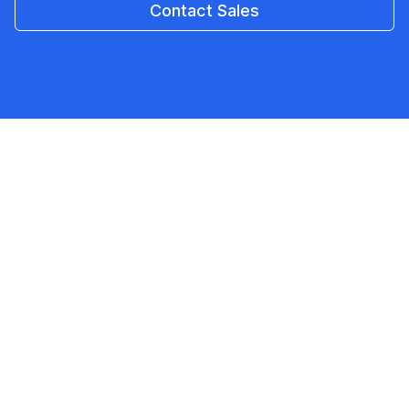
Contact Sales