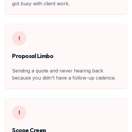
got busy with client work.
!
Proposal Limbo
Sending a quote and never hearing back
because you didn't have a follow-up cadence.
!
Scope Creep