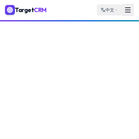
Target
CRM
中文