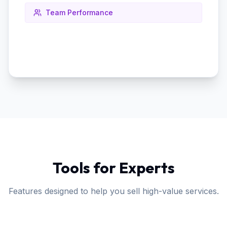
Team Performance
Tools for Experts
Features designed to help you sell high-value services.