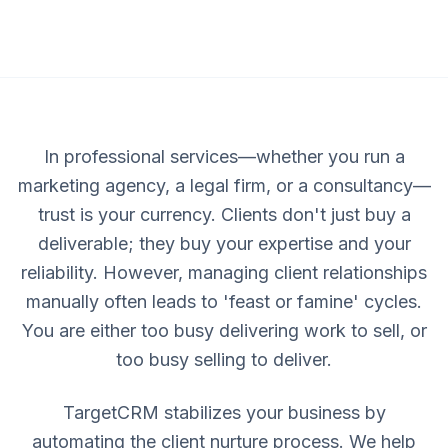
In professional services—whether you run a
marketing agency, a legal firm, or a consultancy—
trust is your currency. Clients don't just buy a
deliverable; they buy your expertise and your
reliability. However, managing client relationships
manually often leads to 'feast or famine' cycles.
You are either too busy delivering work to sell, or
too busy selling to deliver.
TargetCRM stabilizes your business by
automating the client nurture process. We help