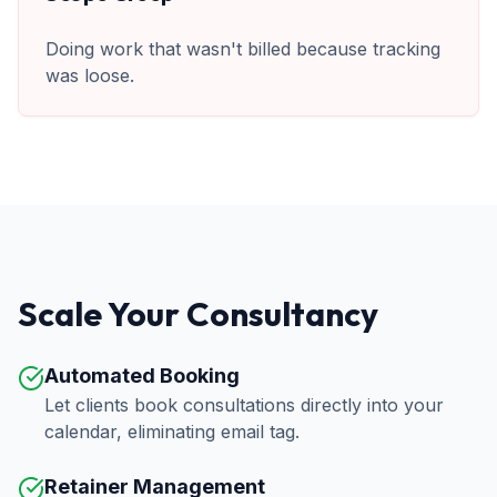
Doing work that wasn't billed because tracking
was loose.
Scale Your Consultancy
Automated Booking
Let clients book consultations directly into your
calendar, eliminating email tag.
Retainer Management