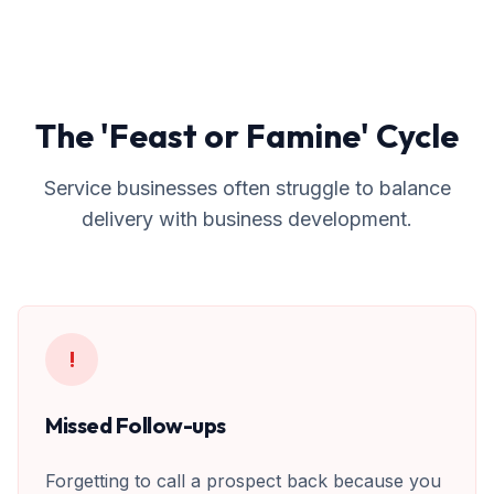
The 'Feast or Famine' Cycle
Service businesses often struggle to balance
delivery with business development.
!
Missed Follow-ups
Forgetting to call a prospect back because you