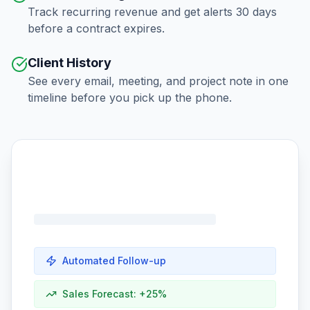
Track recurring revenue and get alerts 30 days
before a contract expires.
Client History
See every email, meeting, and project note in one
timeline before you pick up the phone.
Automated Follow-up
Sales Forecast: +25%