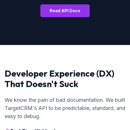
Read API Docs
Developer Experience (DX)
That Doesn't Suck
We know the pain of bad documentation. We built
TargetCRM's API to be predictable, standard, and
easy to debug.