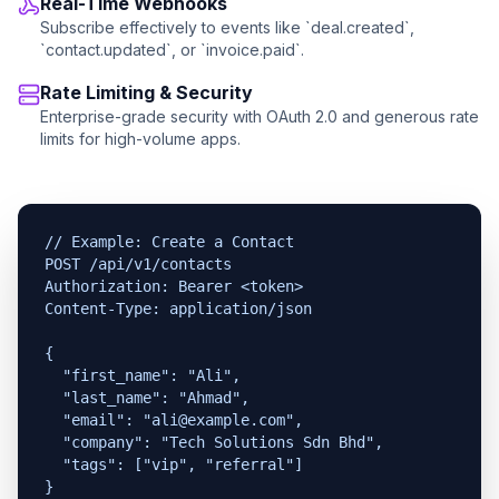
Real-Time Webhooks
Subscribe effectively to events like `deal.created`,
`contact.updated`, or `invoice.paid`.
Rate Limiting & Security
Enterprise-grade security with OAuth 2.0 and generous rate
limits for high-volume apps.
// Example: Create a Contact

POST /api/v1/contacts

Authorization: Bearer <token>

Content-Type: application/json

{

  "first_name": "Ali",

  "last_name": "Ahmad",

  "email": "ali@example.com",

  "company": "Tech Solutions Sdn Bhd",

  "tags": ["vip", "referral"]

}
