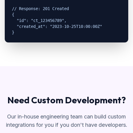
// Response: 201 Created

{

  "id": "ct_123456789",

  "created_at": "2023-10-25T10:00:00Z"

}
Need Custom Development?
Our in-house engineering team can build custom
integrations for you if you don't have developers.