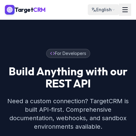
Target
CRM
English
For Developers
Build Anything with our
REST API
Need a custom connection? TargetCRM is
built API-first. Comprehensive
documentation, webhooks, and sandbox
environments available.