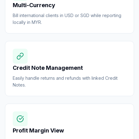
Multi-Currency
Bill international clients in USD or SGD while reporting
locally in MYR.
Credit Note Management
Easily handle returns and refunds with linked Credit
Notes.
Profit Margin View