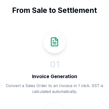
From Sale to Settlement
0
1
Invoice Generation
Convert a Sales Order to an Invoice in 1 click. SST is
calculated automatically.