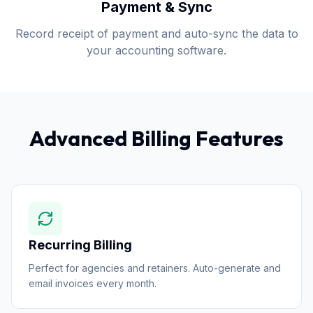
Payment & Sync
Record receipt of payment and auto-sync the data to
your accounting software.
Advanced Billing Features
Recurring Billing
Perfect for agencies and retainers. Auto-generate and
email invoices every month.