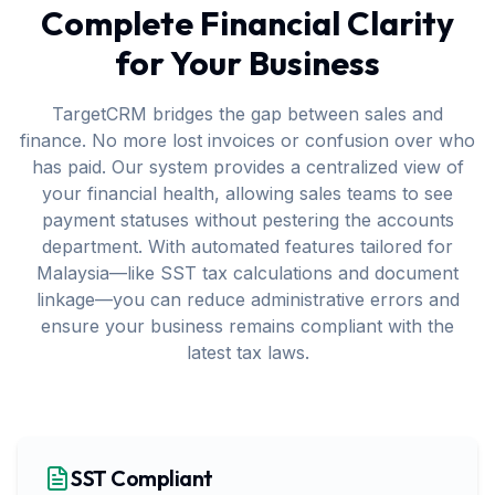
Complete Financial Clarity
for Your Business
TargetCRM bridges the gap between sales and
finance. No more lost invoices or confusion over who
has paid. Our system provides a centralized view of
your financial health, allowing sales teams to see
payment statuses without pestering the accounts
department. With automated features tailored for
Malaysia—like SST tax calculations and document
linkage—you can reduce administrative errors and
ensure your business remains compliant with the
latest tax laws.
SST Compliant