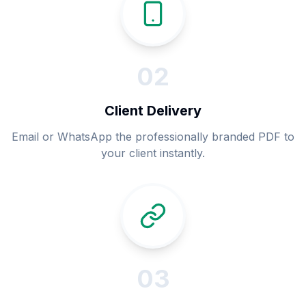
0
2
Client Delivery
Email or WhatsApp the professionally branded PDF to
your client instantly.
0
3