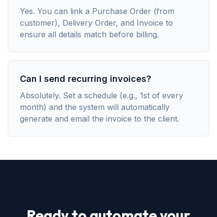
Yes. You can link a Purchase Order (from
customer), Delivery Order, and Invoice to
ensure all details match before billing.
Can I send recurring invoices?
Absolutely. Set a schedule (e.g., 1st of every
month) and the system will automatically
generate and email the invoice to the client.
Ready to automate your