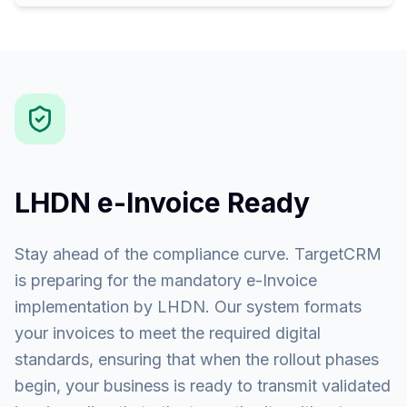
LHDN e-Invoice Ready
Stay ahead of the compliance curve. TargetCRM
is preparing for the mandatory e-Invoice
implementation by LHDN. Our system formats
your invoices to meet the required digital
standards, ensuring that when the rollout phases
begin, your business is ready to transmit validated