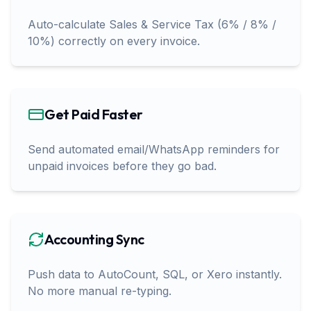
Auto-calculate Sales & Service Tax (6% / 8% /
10%) correctly on every invoice.
Get Paid Faster
Send automated email/WhatsApp reminders for
unpaid invoices before they go bad.
Accounting Sync
Push data to AutoCount, SQL, or Xero instantly.
No more manual re-typing.