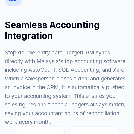
Seamless Accounting
Integration
Stop double-entry data. TargetCRM syncs
directly with Malaysia's top accounting software
including AutoCount, SQL Accounting, and Xero.
When a salesperson closes a deal and generates
an invoice in the CRM, it is automatically pushed
to your accounting system. This ensures your
sales figures and financial ledgers always match,
saving your accountant hours of reconciliation
work every month.