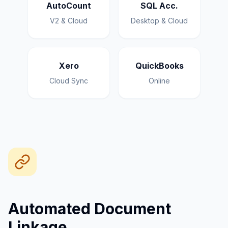
AutoCount
SQL Acc.
V2 & Cloud
Desktop & Cloud
Xero
QuickBooks
Cloud Sync
Online
Automated Document
Linkage