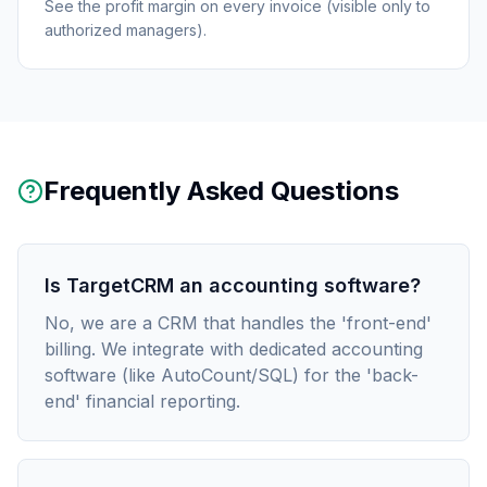
See the profit margin on every invoice (visible only to
authorized managers).
Frequently Asked Questions
Is TargetCRM an accounting software?
No, we are a CRM that handles the 'front-end'
billing. We integrate with dedicated accounting
software (like AutoCount/SQL) for the 'back-
end' financial reporting.