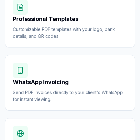
Professional Templates
Customizable PDF templates with your logo, bank
details, and QR codes.
WhatsApp Invoicing
Send PDF invoices directly to your client's WhatsApp
for instant viewing.