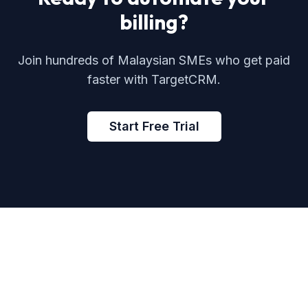
billing?
Join hundreds of Malaysian SMEs who get paid
faster with TargetCRM.
Start Free Trial