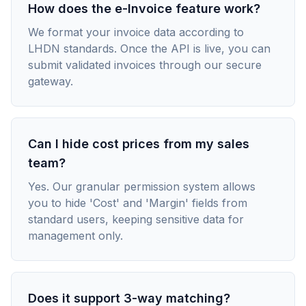
How does the e-Invoice feature work?
We format your invoice data according to
LHDN standards. Once the API is live, you can
submit validated invoices through our secure
gateway.
Can I hide cost prices from my sales
team?
Yes. Our granular permission system allows
you to hide 'Cost' and 'Margin' fields from
standard users, keeping sensitive data for
management only.
Does it support 3-way matching?