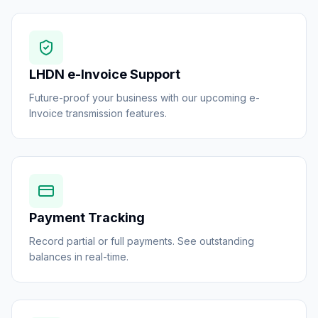
LHDN e-Invoice Support
Future-proof your business with our upcoming e-
Invoice transmission features.
Payment Tracking
Record partial or full payments. See outstanding
balances in real-time.