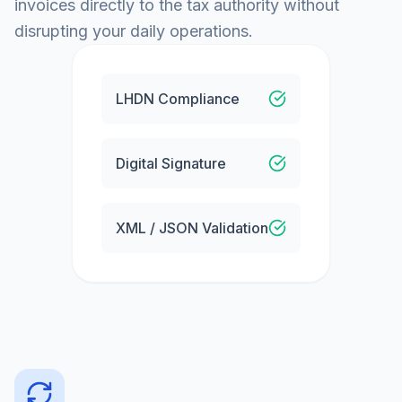
invoices directly to the tax authority without
disrupting your daily operations.
LHDN Compliance
Digital Signature
XML / JSON Validation