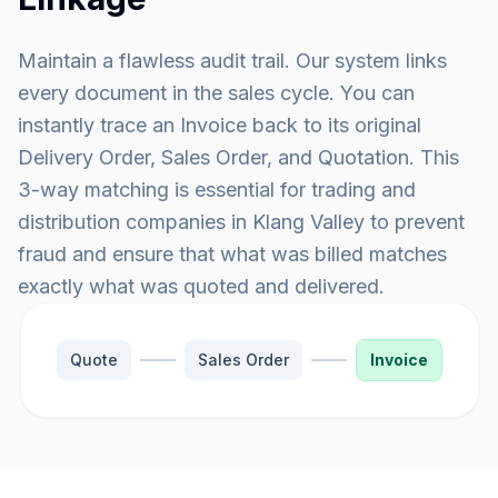
Maintain a flawless audit trail. Our system links
every document in the sales cycle. You can
instantly trace an Invoice back to its original
Delivery Order, Sales Order, and Quotation. This
3-way matching is essential for trading and
distribution companies in Klang Valley to prevent
fraud and ensure that what was billed matches
exactly what was quoted and delivered.
Quote
Sales Order
Invoice