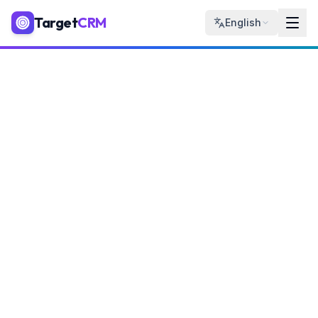
Target
CRM
English