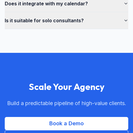
Does it integrate with my calendar?
Is it suitable for solo consultants?
Scale Your Agency
Build a predictable pipeline of high-value clients.
Book a Demo