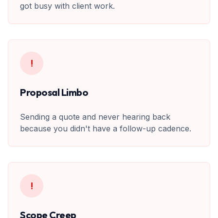
got busy with client work.
!
Proposal Limbo
Sending a quote and never hearing back
because you didn't have a follow-up cadence.
!
Scope Creep