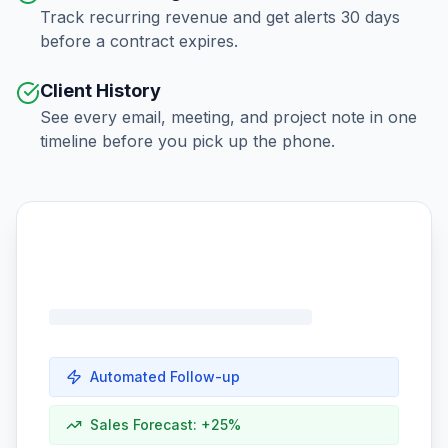
Track recurring revenue and get alerts 30 days
before a contract expires.
Client History
See every email, meeting, and project note in one
timeline before you pick up the phone.
Automated Follow-up
Sales Forecast: +25%