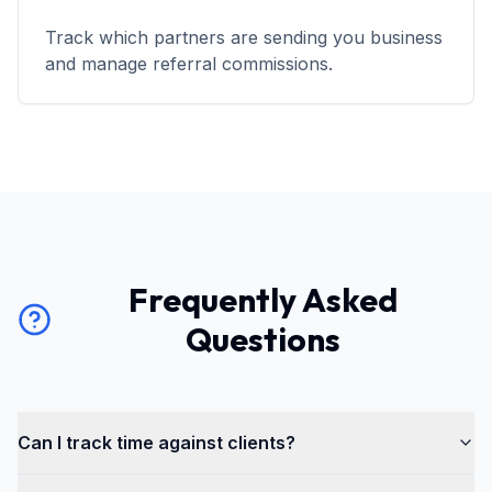
Track which partners are sending you business
and manage referral commissions.
Frequently Asked
Questions
Can I track time against clients?