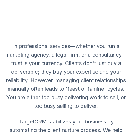
In professional services—whether you run a
marketing agency, a legal firm, or a consultancy—
trust is your currency. Clients don't just buy a
deliverable; they buy your expertise and your
reliability. However, managing client relationships
manually often leads to 'feast or famine' cycles.
You are either too busy delivering work to sell, or
too busy selling to deliver.
TargetCRM stabilizes your business by
automating the client nurture process. We help