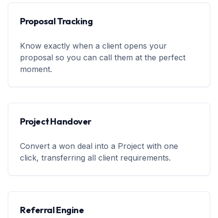
Proposal Tracking
Know exactly when a client opens your
proposal so you can call them at the perfect
moment.
Project Handover
Convert a won deal into a Project with one
click, transferring all client requirements.
Referral Engine