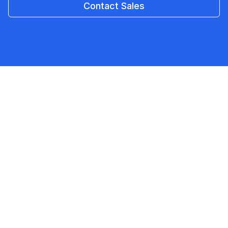
Contact Sales