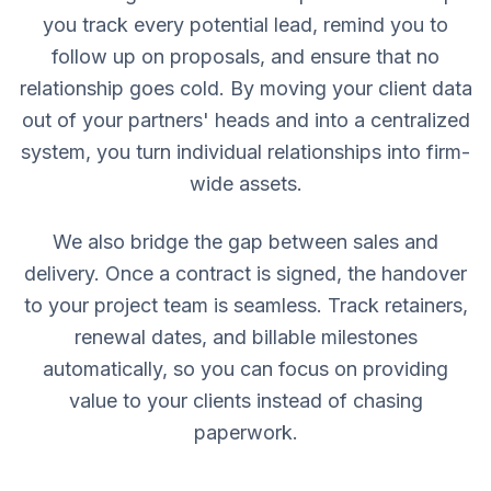
you track every potential lead, remind you to
follow up on proposals, and ensure that no
relationship goes cold. By moving your client data
out of your partners' heads and into a centralized
system, you turn individual relationships into firm-
wide assets.
We also bridge the gap between sales and
delivery. Once a contract is signed, the handover
to your project team is seamless. Track retainers,
renewal dates, and billable milestones
automatically, so you can focus on providing
value to your clients instead of chasing
paperwork.