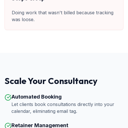
Doing work that wasn't billed because tracking
was loose.
Scale Your Consultancy
Automated Booking
Let clients book consultations directly into your
calendar, eliminating email tag.
Retainer Management