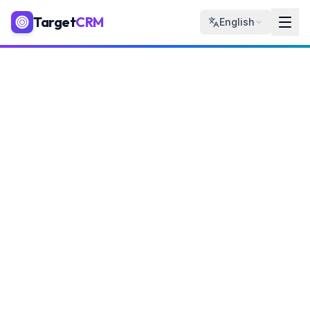
Target
CRM
English