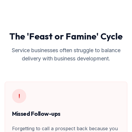
The 'Feast or Famine' Cycle
Service businesses often struggle to balance
delivery with business development.
!
Missed Follow-ups
Forgetting to call a prospect back because you