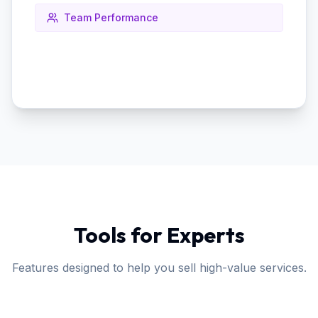
Team Performance
Tools for Experts
Features designed to help you sell high-value services.